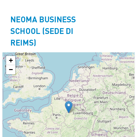
Aller
au
NEOMA BUSINESS
contenu
principal
SCHOOL (SEDE DI
REIMS)
+
−