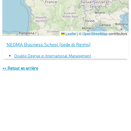
Leaflet
|
©
OpenStreetMap
contributors
NEOMA Business School (sede di Reims)
Double Degree in International Management
<< Retour en arrière